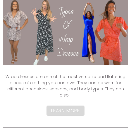
Wrap dresses are one of the most versatile and flattering
pieces of clothing you can own. They can be worn for
different occasions, seasons, and body types. They can
also...
LEARN MORE