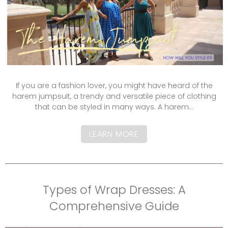
If you are a fashion lover, you might have heard of the
harem jumpsuit, a trendy and versatile piece of clothing
that can be styled in many ways. A harem...
LEARN MORE
Types of Wrap Dresses: A
Comprehensive Guide