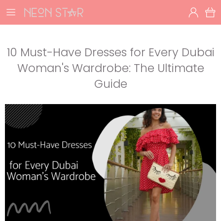
10 Must-Have Dresses for Every Dubai
Woman's Wardrobe: The Ultimate
Guide