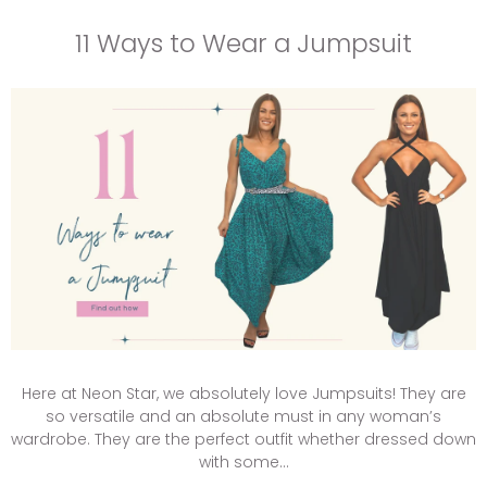
11 Ways to Wear a Jumpsuit
Here at Neon Star, we absolutely love Jumpsuits! They are
so versatile and an absolute must in any woman’s
wardrobe. They are the perfect outfit whether dressed down
with some...