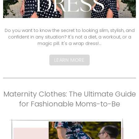
Do you want to know the secret to looking slim, stylish, and
confident in any situation? It's not a diet, a workout, or a
magic pill. It's a wrap dress!...
LEARN MORE
Maternity Clothes: The Ultimate Guide
for Fashionable Moms-to-Be