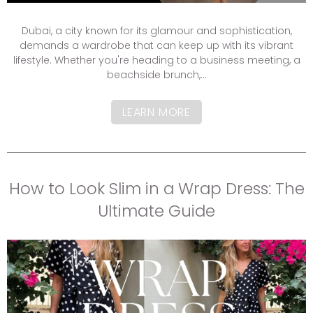
Dubai, a city known for its glamour and sophistication,
demands a wardrobe that can keep up with its vibrant
lifestyle. Whether you're heading to a business meeting, a
beachside brunch,...
LEARN MORE
How to Look Slim in a Wrap Dress: The
Ultimate Guide