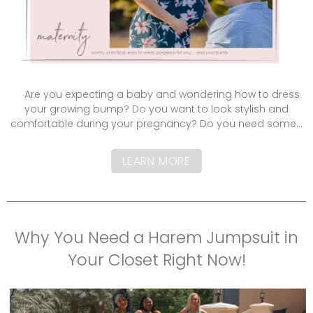
Are you expecting a baby and wondering how to dress
your growing bump? Do you want to look stylish and
comfortable during your pregnancy? Do you need some...
LEARN MORE
Why You Need a Harem Jumpsuit in
Your Closet Right Now!