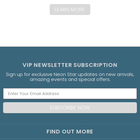
LEARN MORE
VIP NEWSLETTER SUBSCRIPTION
Sign up for exclusive Neon Star updates on new arrivals,
amazing events and special offers.
FIND OUT MORE