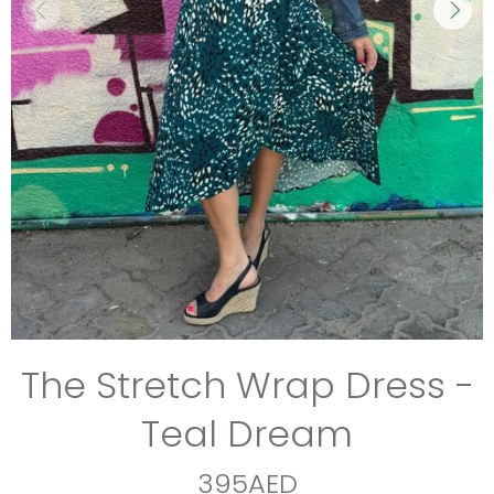
The Stretch Wrap Dress -
Teal Dream
395AED