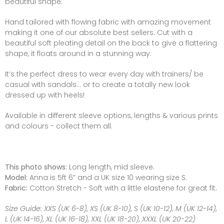
beautiful shape.
Hand tailored with flowing fabric with amazing movement
making it one of our absolute best sellers. Cut with a
beautiful soft pleating detail on the back to give a flattering
shape, it floats around in a stunning way.
It’s the perfect dress to wear every day with trainers/ be
casual with sandals... or to create a totally new look
dressed up with heels!
Available in different sleeve options, lengths & various prints
and colours - collect them all.
This photo shows:
Long length, mid sleeve.
Model:
Anna is 5ft 6” and a UK size 10 wearing size S.
Fabric:
Cotton Stretch - Soft with a little elastene for great fit.
Size Guide:
XXS (UK 6-8), XS (UK 8-10), S (UK 10-12), M (UK 12-14),
L (UK 14-16), XL (UK 16-18), XXL (UK 18-20), XXXL (UK 20-22)