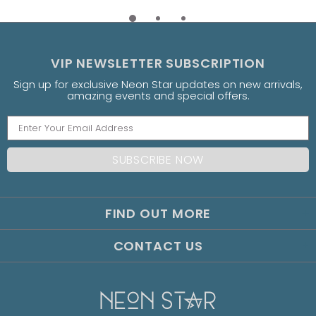
VIP NEWSLETTER SUBSCRIPTION
Sign up for exclusive Neon Star updates on new arrivals,
amazing events and special offers.
FIND OUT MORE
CONTACT US