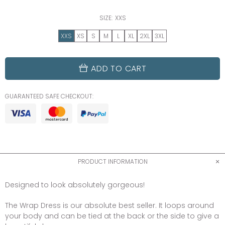
SIZE:
XXS
XXS
XS
S
M
L
XL
2XL
3XL
ADD TO CART
GUARANTEED SAFE CHECKOUT:
PRODUCT INFORMATION
Designed to look absolutely gorgeous!
The Wrap Dress is our absolute best seller. It loops around
your body and can be tied at the back or the side to give a