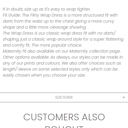
If in doubt, size up as it's easy to wrap tighter.
Fit Guide:
The Flirty Wrap Dress is a more structured fit with
darts from the waist up to the chest giving a more curvy
shape and a little more cleavage showing.
The Wrap Dress is our classic wrap dress fit with no darts/
shaping, just a classic wrap around style for a super flattering
and comfy fit. The more popular choice.
Maternity fit also available on our Maternity collection page.
Other options available:
As always, our styles can be made in
any of our prints and colours. We also offer choices such as
length/ sleeve on some selected styles only which can be
easily chosen when you choose your size.
SIZE GUIDE
CUSTOMERS ALSO