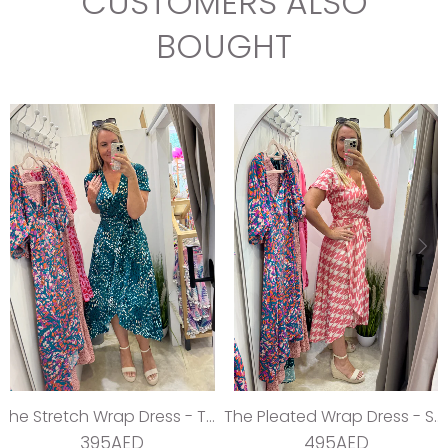
CUSTOMERS ALSO
BOUGHT
The Stretch Wrap Dress - Teal Dream
The Pleated Wrap Dress - Strawberry Pleats
395AED
495AED