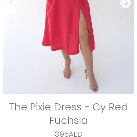
The Pixie Dress - Cy Red
Fuchsia
395AED