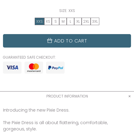
SIZE:
XXS
XXS
XS
S
M
L
XL
2XL
3XL
ADD TO CART
GUARANTEED SAFE CHECKOUT:
PRODUCT INFORMATION
Introducing the new Pixie Dress.
The Pixie Dress is all about flattering, comfortable,
gorgeous, style.