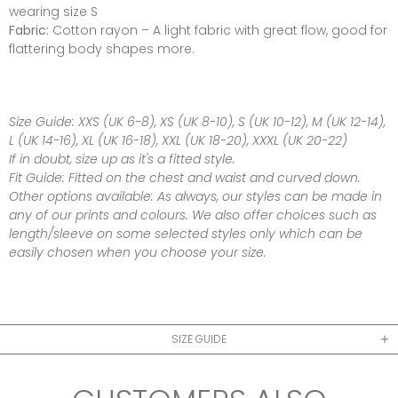
wearing size S
Fabric:
Cotton rayon – A light fabric with great flow, good for
flattering body shapes more.
Size Guide:
XXS (UK 6-8), XS (UK 8-10), S (UK 10-12), M (UK 12-14),
L (UK 14-16), XL (UK 16-18), XXL (UK 18-20), XXXL (UK 20-22)
If in doubt, size up as it's a fitted style.
Fit Guide:
Fitted on the chest and waist and curved down.
Other options available:
As always, our styles can be made in
any of our prints and colours. We also offer choices such as
length/sleeve on some selected styles only which can be
easily chosen when you choose your size.
SIZE GUIDE