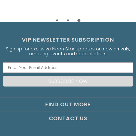
VIP NEWSLETTER SUBSCRIPTION
Sign up for exclusive Neon Star updates on new arrivals,
amazing events and special offers.
FIND OUT MORE
CONTACT US