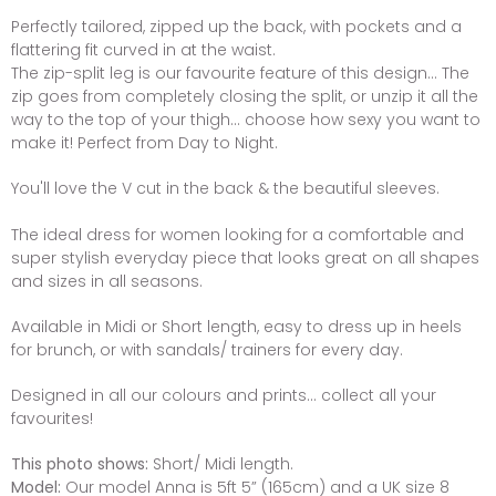
Perfectly tailored, zipped up the back, with pockets and a
flattering fit curved in at the waist.
The zip-split leg is our favourite feature of this design... The
zip goes from completely closing the split, or unzip it all the
way to the top of your thigh... choose how sexy you want to
make it! Perfect from Day to Night.
You'll love the V cut in the back & the beautiful sleeves.
The ideal dress for women looking for a comfortable and
super stylish everyday piece that looks great on all shapes
and sizes in all seasons.
Available in Midi or Short length, easy to dress up in heels
for brunch, or with sandals/ trainers for every day.
Designed in all our colours and prints... collect all your
favourites!
This photo shows:
Short/ Midi length.
Model:
Our model Anna is 5ft 5” (165cm) and a UK size 8