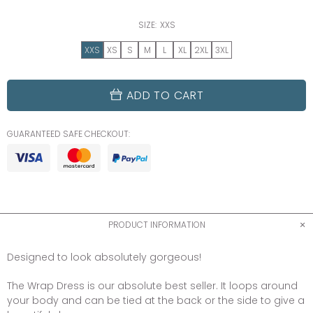
SIZE:
XXS
XXS
XS
S
M
L
XL
2XL
3XL
ADD TO CART
GUARANTEED SAFE CHECKOUT:
PRODUCT INFORMATION
Designed to look absolutely gorgeous!
The Wrap Dress is our absolute best seller. It loops around
your body and can be tied at the back or the side to give a