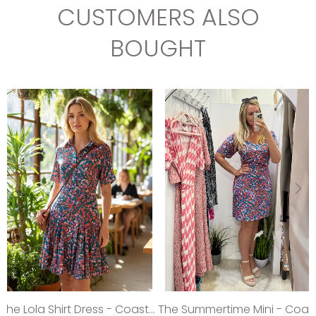
CUSTOMERS ALSO
BOUGHT
The Lola Shirt Dress - Coastal Teal
The Summertime Mini - Coastal Teal