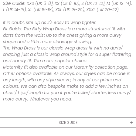
Size Guide:
XXS (UK 6-8), XS (UK 8-10), S (UK 10-12), M (UK 12-14),
L (UK 14-16), XL (UK 16-18), XXL (UK 18-20), XXXL (UK 20-22)
If in doubt, size up as it's easy to wrap tighter.
Fit Guide:
The Flirty Wrap Dress is a more structured fit with
darts from the waist up to the chest giving a more curvy
shape and a little more cleavage showing.
The Wrap Dress is our classic wrap dress fit with no darts/
shaping, just a classic wrap around style for a super flattering
and comfy fit. The more popular choice.
Maternity fit also available on our Maternity collection page.
Other options available:
As always, our styles can be made in
any length, with any style sleeve, in any of our prints and
colours. We can also bespoke make to add a few inches on
chest/ hips/ length for you if you’re taller/ shorter, less curvy/
more curvy. Whatever you need.
SIZE GUIDE