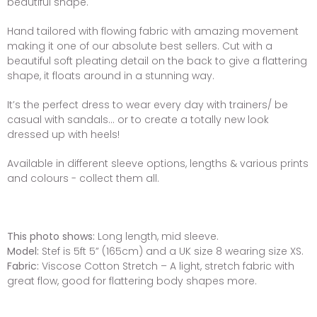
beautiful shape.
Hand tailored with flowing fabric with amazing movement
making it one of our absolute best sellers. Cut with a
beautiful soft pleating detail on the back to give a flattering
shape, it floats around in a stunning way.
It’s the perfect dress to wear every day with trainers/ be
casual with sandals... or to create a totally new look
dressed up with heels!
Available in different sleeve options, lengths & various prints
and colours - collect them all.
This photo shows:
Long length, mid sleeve.
Model:
Stef is 5ft 5” (165cm) and a UK size 8 wearing size XS.
Fabric:
Viscose Cotton Stretch – A light, stretch fabric with
great flow, good for flattering body shapes more.