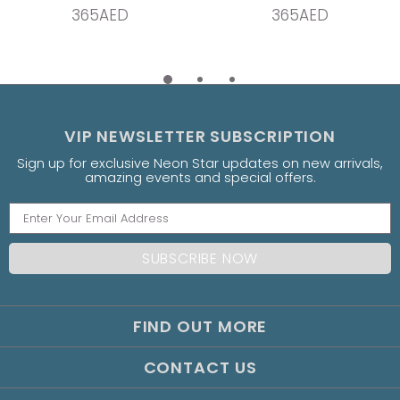
365AED
365AED
VIP NEWSLETTER SUBSCRIPTION
Sign up for exclusive Neon Star updates on new arrivals,
amazing events and special offers.
FIND OUT MORE
CONTACT US