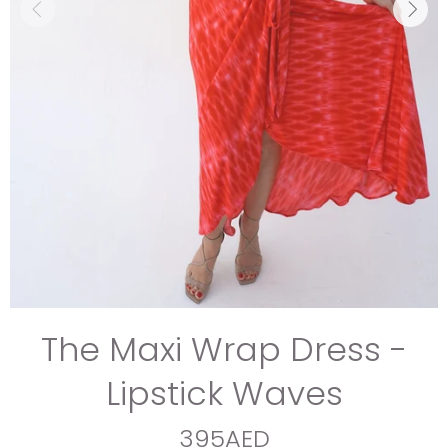
The Maxi Wrap Dress -
Lipstick Waves
395AED