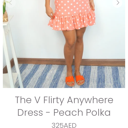
The V Flirty Anywhere
Dress - Peach Polka
325AED