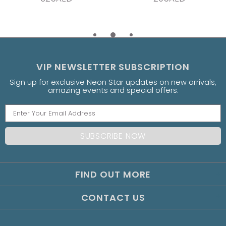
VIP NEWSLETTER SUBSCRIPTION
Sign up for exclusive Neon Star updates on new arrivals,
amazing events and special offers.
FIND OUT MORE
CONTACT US