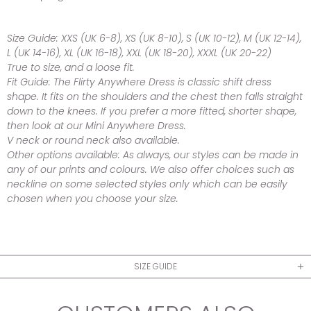
Size Guide:
XXS (UK 6-8), XS (UK 8-10), S (UK 10-12), M (UK 12-14),
L (UK 14-16), XL (UK 16-18), XXL (UK 18-20), XXXL (UK 20-22)
True to size, and a loose fit.
Fit Guide:
The Flirty Anywhere Dress is classic shift dress
shape.
It fits on the shoulders and the chest then falls straight
down to the knees. I
f you prefer a more fitted, shorter shape,
then look at our Mini Anywhere Dress.
V neck or round neck also available.
Other options available:
As always, our styles can be made in
any of our prints and colours. We also offer choices such as
neckline on some selected styles only which can be easily
chosen when you choose your size.
SIZE GUIDE