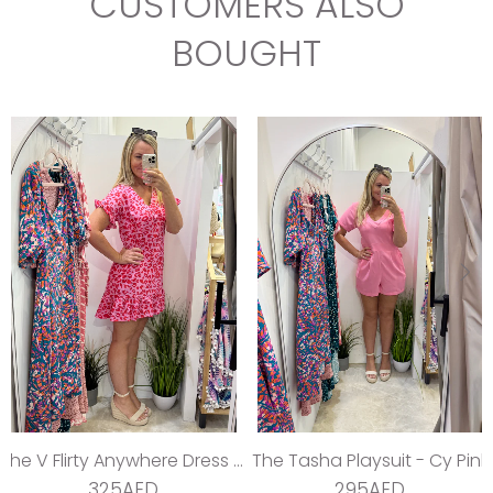
CUSTOMERS ALSO
BOUGHT
The V Flirty Anywhere Dress - Jungle Barbie
The Tasha Playsuit - Cy Pink
325AED
295AED