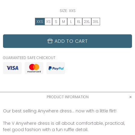
SIZE:
XXS
XXS
XS
S
M
L
XL
2XL
3XL
ADD TO CART
GUARANTEED SAFE CHECKOUT:
PRODUCT INFORMATION
Our best selling Anywhere dress... now with a little flirt!
The V Anywhere dress is all about comfortable, practical,
feel good fashion with a fun ruffle detail.