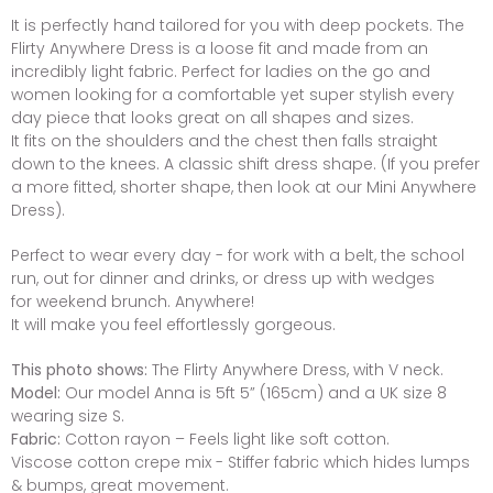
It is perfectly hand tailored for you with deep pockets. The
Flirty Anywhere Dress is a loose fit and made from an
incredibly light fabric. Perfect for ladies on the go and
women looking for a comfortable yet super stylish every
day piece that looks great on all shapes and sizes.
It fits on the shoulders and the chest then falls straight
down to the knees. A classic shift dress shape. (If you prefer
a more fitted, shorter shape, then look at our Mini Anywhere
Dress).
Perfect to wear every day - for work with a belt, the school
run, out for dinner and drinks, or dress up with wedges
for weekend brunch. Anywhere!
It will make you feel effortlessly gorgeous.
This photo shows:
The Flirty Anywhere Dress, with V neck.
Model:
Our model Anna is 5ft 5” (165cm) and a UK size 8
wearing size S.
Fabric:
Cotton rayon – Feels light like soft cotton.
Viscose cotton crepe mix - Stiffer fabric which hides lumps
& bumps, great movement.