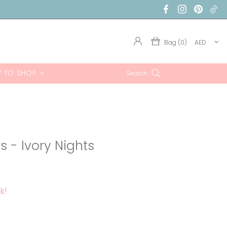
Bag (0)
AED
 TO SHOP
Search
rs - Ivory Nights
k!