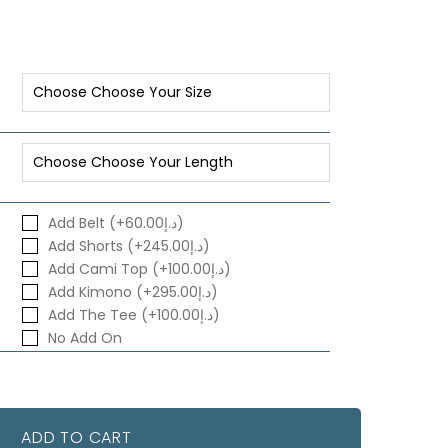
Add Belt (+د.إ60.00)
Add Shorts (+د.إ245.00)
Add Cami Top (+د.إ100.00)
Add Kimono (+د.إ295.00)
Add The Tee (+د.إ100.00)
No Add On
ADD TO CART