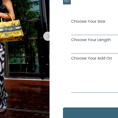
M/L
Choose Your Size
Choose Your Length
Choose Your Add On