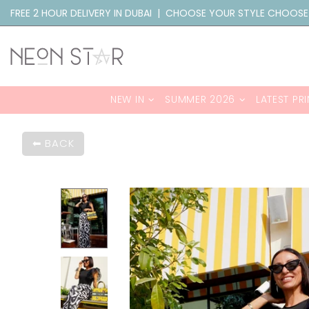
FREE 2 HOUR DELIVERY IN DUBAI | CHOOSE YOUR STYLE CHOOSE
NEW IN
SUMMER 2026
LATEST PRI
BACK