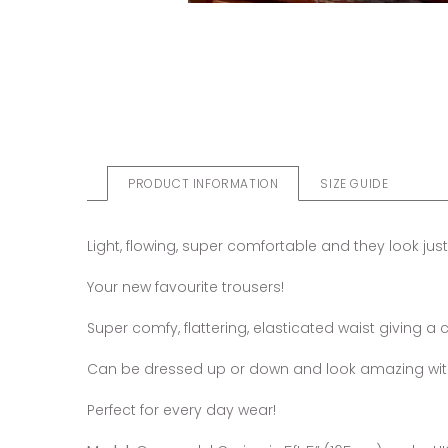
PRODUCT INFORMATION
SIZE GUIDE
Light, flowing, super comfortable and they look just
Your new favourite trousers!
Super comfy, flattering, elasticated waist giving a ca
Can be dressed up or down and look amazing with h
Perfect for every day wear!