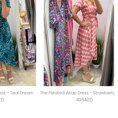
 Teal Dream
The Pleated Wrap Dress - Strawberry Pleats
495AED