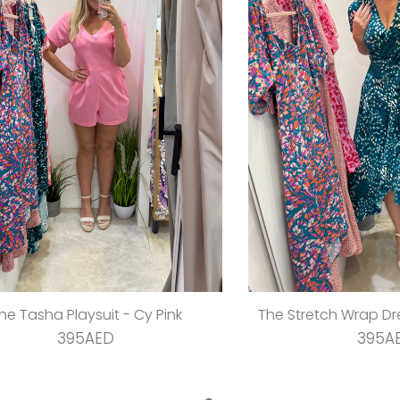
sha Playsuit - Cy Pink
The Stretch Wrap Dress -
395AED
395AED