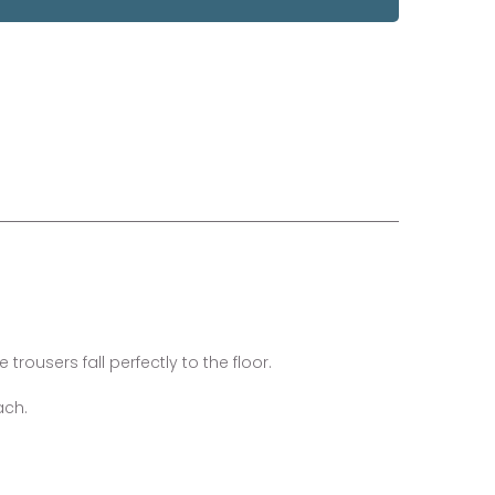
trousers fall perfectly to the floor.
ach.