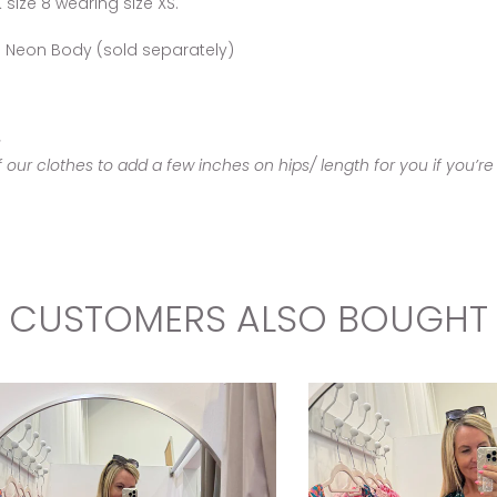
size 8 wearing size XS.
The Neon Body (sold separately)
s
ur clothes to add a few inches on hips/ length for you if you’re 
CUSTOMERS ALSO BOUGHT