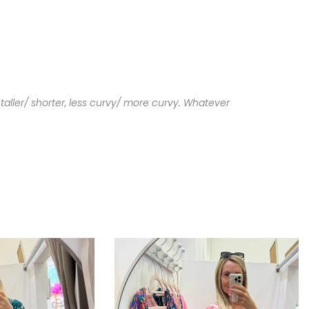
taller/ shorter, less curvy/ more curvy. Whatever