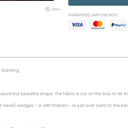
Zoom
GUARANTEED SAFE CHECKOUT:
 stunning.
sual but beautiful shape. The fabric is cut on the bias to let the 
eels/ wedges - or with trainers - or just over swim to the be