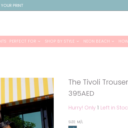
 YOUR PRINT
NTS
PERFECT FOR
SHOP BY STYLE
NEON BEACH
HOW
The Tivoli Trouse
395AED
Hurry! Only
1
Left in Stoc
SIZE:
M/L