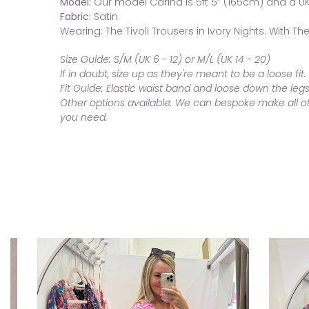
Model:
Our model Carina is 5ft 5” (165cm) and a UK 
Fabric:
Satin
Wearing: The Tivoli Trousers in Ivory Nights. With 
Size Guide:
S/M (UK 6 - 12) or M/L (UK 14 - 20)
If in doubt, size up as they're meant to be a loose fit.
Fit Guide:
Elastic waist band and loose down the leg
Other options available:
We can bespoke make all of o
you need.