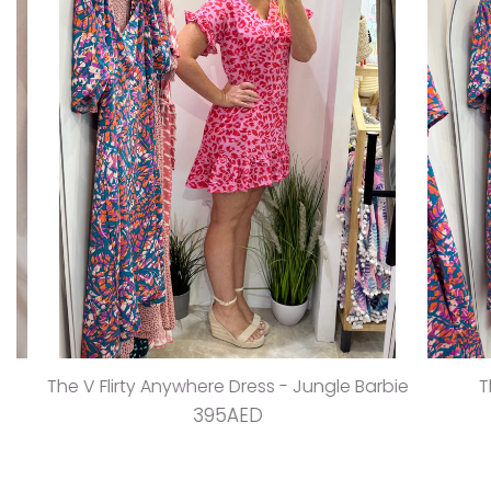
The V Flirty Anywhere Dress - Jungle Barbie
The Ta
395AED