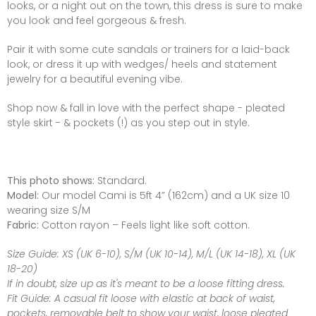
looks, or a night out on the town, this dress is sure to make
you look and feel gorgeous & fresh.
Pair it with some cute sandals or trainers for a laid-back
look, or dress it up with wedges/ heels and statement
jewelry for a beautiful evening vibe.
Shop now & fall in love with the perfect shape - pleated
style skirt - & pockets (!) as you step out in style.
This photo shows:
Standard.
Model:
Our model Cami is 5ft 4” (162cm) and a UK size 10
wearing size S/M
Fabric:
Cotton rayon – Feels light like soft cotton.
Size Guide:
XS (UK 6-10), S/M (UK 10-14), M/L (UK 14-18), XL (UK
18-20)
If in doubt, size up as it's meant to be a loose fitting dress.
Fit Guide:
A casual fit loose with elastic at back of waist,
pockets, removable belt to show your waist, loose pleated