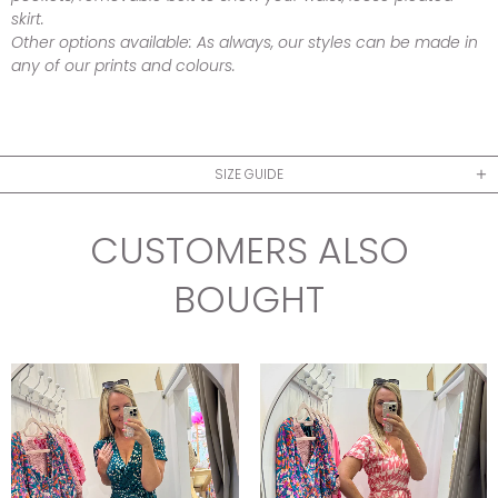
skirt.
Other options available:
As always, our styles can be made in
any of our prints and colours.
SIZE GUIDE
CUSTOMERS ALSO
BOUGHT