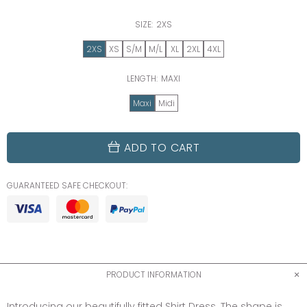
SIZE:
2XS
2XS
XS
S/M
M/L
XL
2XL
4XL
LENGTH:
MAXI
Maxi
Midi
ADD TO CART
GUARANTEED SAFE CHECKOUT:
PRODUCT INFORMATION
Introducing our beautifully fitted Shirt Dress. The shape is