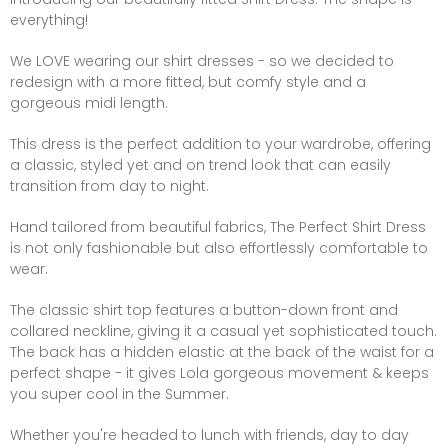
everything!
We LOVE wearing our shirt dresses - so we decided to
redesign with a more fitted, but comfy style and a
gorgeous midi length.
This dress is the perfect addition to your wardrobe, offering
a classic, styled yet and on trend look that can easily
transition from day to night.
Hand tailored from beautiful fabrics, The Perfect Shirt Dress
is not only fashionable but also effortlessly comfortable to
wear.
The classic shirt top features a button-down front and
collared neckline, giving it a casual yet sophisticated touch.
The back has a hidden elastic at the back of the waist for a
perfect shape - it gives Lola gorgeous movement & keeps
you super cool in the Summer.
Whether you're headed to lunch with friends, day to day