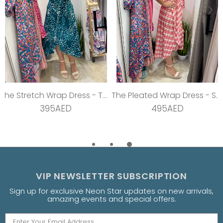
The Stretch Wrap Dress - Teal Dream
The Pleated Wrap Dress - Strawberry Pleats
395AED
495AED
VIP NEWSLETTER SUBSCRIPTION
Sign up for exclusive Neon Star updates on new arrivals,
amazing events and special offers.