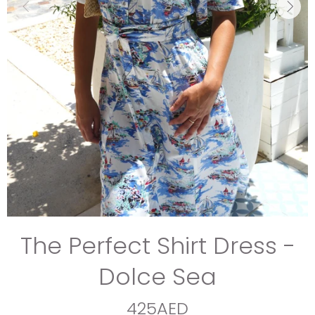
The Perfect Shirt Dress -
Dolce Sea
425AED