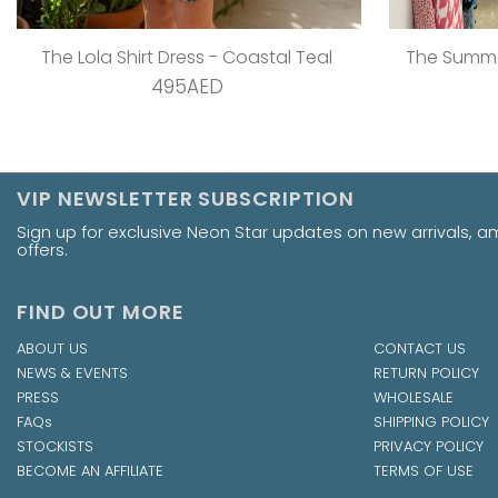
The V Flirty Anywhere Dress - Jungle Barbie
The Ta
495AED
VIP NEWSLETTER SUBSCRIPTION
Sign up for exclusive Neon Star updates on new arrivals, 
offers.
FIND OUT MORE
ABOUT US
CONTACT US
NEWS & EVENTS
RETURN POLICY
PRESS
WHOLESALE
FAQs
SHIPPING POLICY
STOCKISTS
PRIVACY POLICY
BECOME AN AFFILIATE
TERMS OF USE