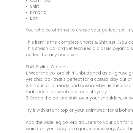
Cami Top
Shirt
Kimono
Belt
Your choice of items to create your perfect set, in 
This item is the complete Shorts & Shirt set.
(You ca
This stylish Co-ord Set features a classic pyjama st
perfect for any occasion.
Shirt Styling Options:
1. Wear the co-ord shirt unbuttoned as a lightweig
yet chic look that's perfect for a casual day out or
2. Knot it for a trendy and casual vibe, tie the co-o
that's ideal for weekends or a staycay.
3. Drape the co-ord shirt over your shoulders, or w
Try it with a tank top or your swimwear for a bohem
Add the wide leg co-ord trousers to your cart for a 
waist/ on your bag as a gorge accessory. Add the