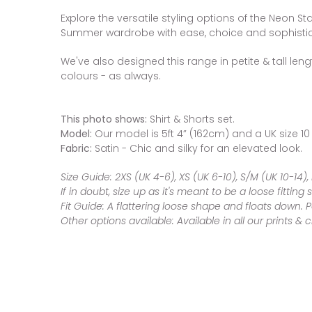
Explore the versatile styling options of the Neon St
Summer wardrobe with ease, choice and sophistic
We've also designed this range in petite & tall leng
colours - as always.
This photo shows:
Shirt & Shorts set.
Model:
Our model is 5ft 4” (162cm) and a UK size 10
Fabric:
Satin - Chic and silky for an elevated look.
Size Guide:
2XS (UK 4-6),
XS (UK 6-10), S/M (UK 10-14),
If in doubt, size up as it's meant to be a loose fitting s
Fit Guide:
A flattering loose shape and floats down. 
Other options available:
Available in all our prints & 