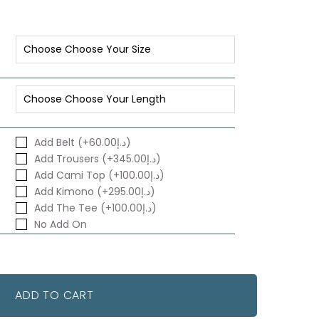
Add Belt (+د.إ60.00)
Add Trousers (+د.إ345.00)
Add Cami Top (+د.إ100.00)
Add Kimono (+د.إ295.00)
Add The Tee (+د.إ100.00)
No Add On
ADD TO CART