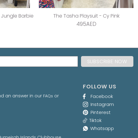
 Teal Dream
The Pleated Wrap Dress - Strawberry Pleats
495AED
FOLLOW US
nd an answer in our
or
FAQs
Facebook
Instagram
Pinterest
Tiktok
Whatsapp
at Jumeirah Islands Clubhouse