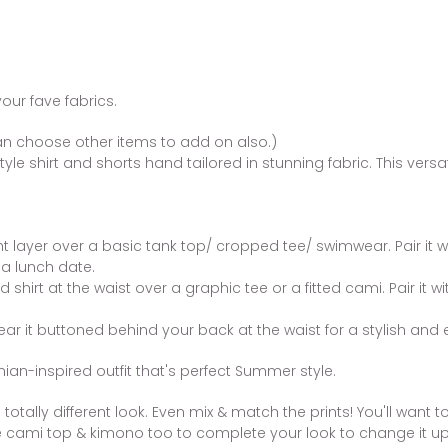
your fave fabrics.
n choose other items to add on also.)
yle shirt and shorts hand tailored in stunning fabric. This versa
ht layer over a basic tank top/ cropped tee/ swimwear. Pair it 
 a lunch date.
rd shirt at the waist over a graphic tee or a fitted cami. Pair it 
ear it buttoned behind your back at the waist for a stylish and e
ian-inspired outfit that's perfect Summer style.
totally different look. Even mix & match the prints! You'll want t
 cami top & kimono too to complete your look to change it up