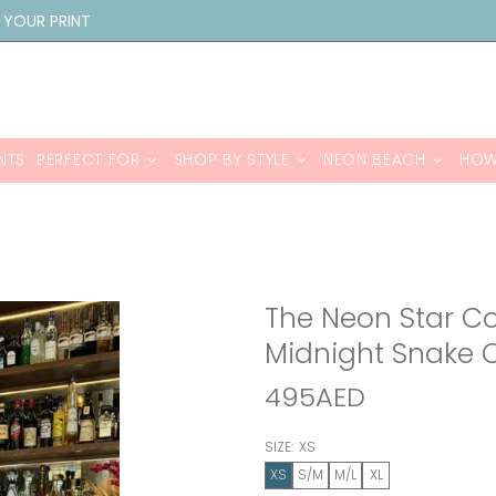
 YOUR PRINT
NTS
PERFECT FOR
SHOP BY STYLE
NEON BEACH
HOW
The Neon Star Co-
Midnight Snake 
495AED
SIZE:
XS
XS
S/M
M/L
XL