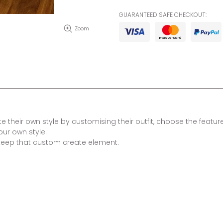
GUARANTEED SAFE CHECKOUT:
Zoom
 their own style by customising their outfit, choose the features
our own style.
keep that custom create element.