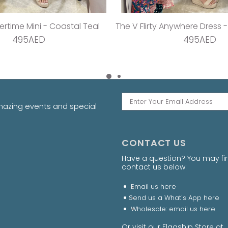
sha Playsuit - Cy Pink
The Stretch Wrap Dress -
495AED
495AED
amazing events and special
CONTACT US
Have a question? You may fi
contact us below:
Email us
here
Send us a What's App
here
Wholesale: email us
here
Or visit our Flagship Store 