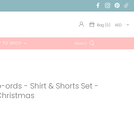
Bag (0)
AED
 TO SHOP
Search
ords - Shirt & Shorts Set -
Christmas