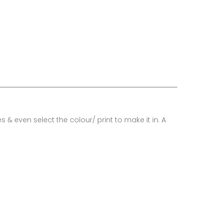
 & even select the colour/ print to make it in. A