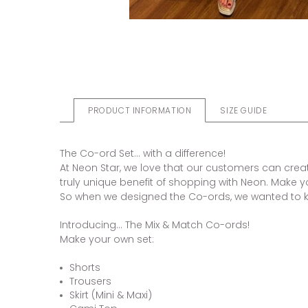
PRODUCT INFORMATION
SIZE GUIDE
The Co-ord Set... with a difference!
At Neon Star, we love that our customers can create
truly unique benefit of shopping with Neon. Make y
So when we designed the Co-ords, we wanted to 
Introducing... The Mix & Match Co-ords!
Make your own set:
Shorts
Trousers
Skirt (Mini & Maxi)