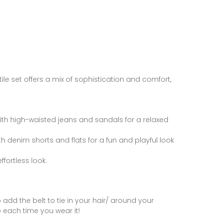
tile set offers a mix of sophistication and comfort,
with high-waisted jeans and sandals for a relaxed
with denim shorts and flats for a fun and playful look
ffortless look.
o add the belt to tie in your hair/ around your
 each time you wear it!