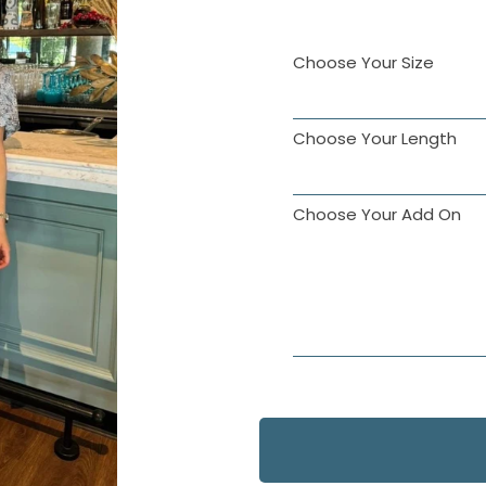
Choose Your Size
Choose Your Length
Choose Your Add On