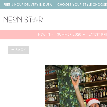
FREE 2 HOUR DELIVERY IN DUBAI | CHOOSE YOUR STYLE CHOOSE
NEW IN
SUMMER 2026
LATEST PRI
BACK