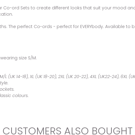
ar Co-ord Sets to create different looks that suit your mood and 
ation.
ths. The perfect Co-ords - perfect for EVERYbody. Available to be
 wearing size S/M.
 M/L (UK 14-18), XL (UK 18-20), 2XL (UK 20-22), 4XL (UK22-24), 6XL (
tyle.
Pockets.
classic colours.
CUSTOMERS ALSO BOUGHT