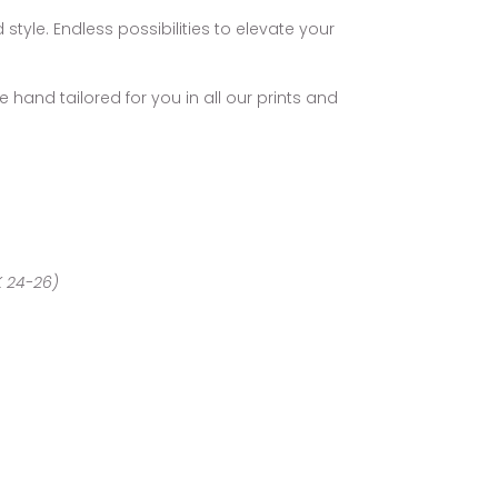
style. Endless possibilities to elevate your
 hand tailored for you in all our prints and
UK 24-26)