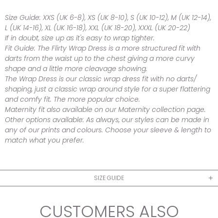
Size Guide:
XXS (UK 6-8), XS (UK 8-10), S (UK 10-12), M (UK 12-14),
L (UK 14-16), XL (UK 16-18), XXL (UK 18-20), XXXL (UK 20-22)
If in doubt, size up as it's easy to wrap tighter.
Fit Guide:
The Flirty Wrap Dress is a more structured fit with
darts from the waist up to the chest giving a more curvy
shape and a little more cleavage showing.
The Wrap Dress is our classic wrap dress fit with no darts/
shaping, just a classic wrap around style for a super flattering
and comfy fit. The more popular choice.
Maternity fit also available on our Maternity collection page.
Other options available:
As always, our styles can be made in
any of our prints and colours. Choose your sleeve & length to
match what you prefer.
SIZE GUIDE
CUSTOMERS ALSO