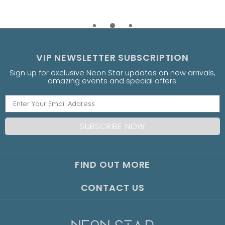
VIP NEWSLETTER SUBSCRIPTION
Sign up for exclusive Neon Star updates on new arrivals,
amazing events and special offers.
FIND OUT MORE
CONTACT US