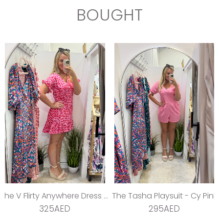
BOUGHT
The V Flirty Anywhere Dress - Jungle Barbie
The Tasha Playsuit - Cy Pink
325AED
295AED