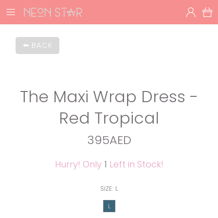
BACK
The Maxi Wrap Dress -
Red Tropical
395AED
Hurry! Only
1
Left in Stock!
SIZE:
L
L