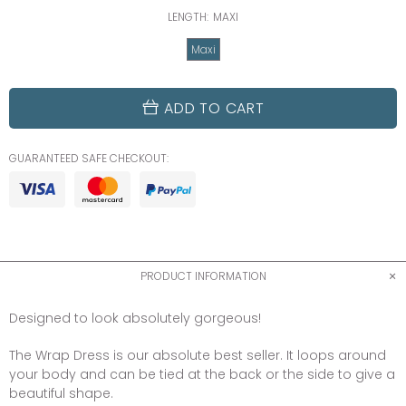
LENGTH:
MAXI
Maxi
ADD TO CART
GUARANTEED SAFE CHECKOUT:
PRODUCT INFORMATION
Designed to look absolutely gorgeous!
The Wrap Dress is our absolute best seller. It loops around
your body and can be tied at the back or the side to give a
beautiful shape.