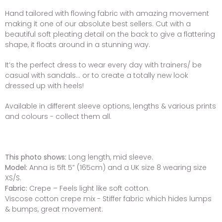
Hand tailored with flowing fabric with amazing movement
making it one of our absolute best sellers. Cut with a
beautiful soft pleating detail on the back to give a flattering
shape, it floats around in a stunning way.
It’s the perfect dress to wear every day with trainers/ be
casual with sandals... or to create a totally new look
dressed up with heels!
Available in different sleeve options, lengths & various prints
and colours - collect them all.
This photo shows:
Long length, mid sleeve.
Model:
Anna is 5ft 5” (165cm) and a UK size 8 wearing size
XS/S.
Fabric:
Crepe – Feels light like soft cotton.
Viscose cotton crepe mix - Stiffer fabric which hides lumps
& bumps, great movement.