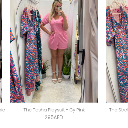
sha Playsuit - Cy Pink
The Stretch Wrap Dress -
295AED
395AED