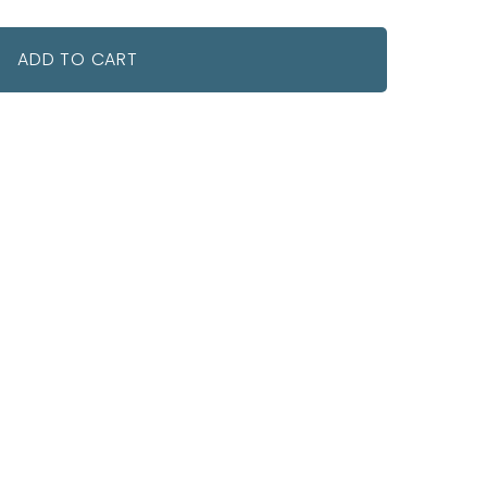
ADD TO CART