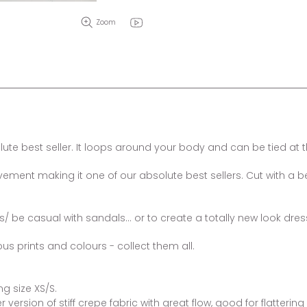
Zoom
e best seller. It loops around your body and can be tied at th
ment making it one of our absolute best sellers. Cut with a bea
rs/ be casual with sandals... or to create a totally new look dre
ous prints and colours - collect them all.
g size XS/S.
version of stiff crepe fabric with great flow, good for flatteri