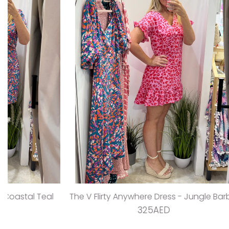
The V Flirty Anywhere Dress - Jungle Barbie
The Ta
325AED