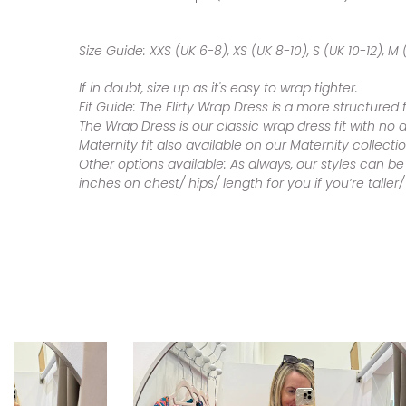
Size Guide:
XXS (UK 6-8), XS (UK 8-10), S (UK 10-12), M (
If in doubt, size up as it's easy to wrap tighter.
Fit Guide:
The Flirty Wrap Dress is a more structured 
The Wrap Dress is our classic wrap dress fit with no 
Maternity fit also available on our Maternity collecti
Other options available:
As always, our styles can be
inches on chest/ hips/ length for you if you’re talle