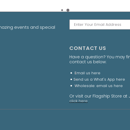
amazing events and special
CONTACT US
Have a question? You may fi
contact us below:
Email us
here
Send us a What's App
here
Wholesale: email us
here
Or visit our Flagship Store 
click here