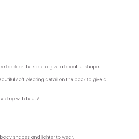
e back or the side to give a beautiful shape.
utiful soft pleating detail on the back to give a
ssed up with heels!
ng body shapes and lighter to wear.