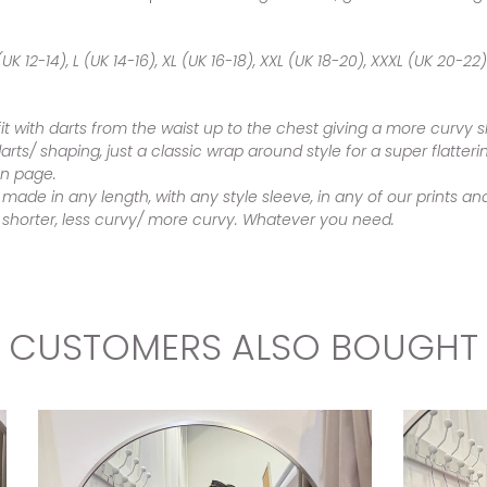
UK 12-14), L (UK 14-16), XL (UK 16-18), XXL (UK 18-20), XXXL (UK 20-22)
fit with darts from the waist up to the chest giving a more curvy
darts/ shaping, just a classic wrap around style for a super flatte
on page.
 made in any length, with any style sleeve, in any of our prints
r/ shorter, less curvy/ more curvy. Whatever you need.
CUSTOMERS ALSO BOUGHT