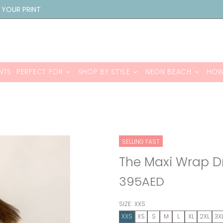
 YOUR PRINT
NTS
PERFECT FOR
SHOP BY STYLE
NEON BEACH
HOW
SELLING FAST
The Maxi Wrap 
395AED
SIZE:
XXS
XXS
XS
S
M
L
XL
2XL
3X