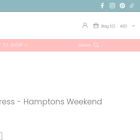
Bag (0)
AED
 TO SHOP
Search
Dress - Hamptons Weekend
L