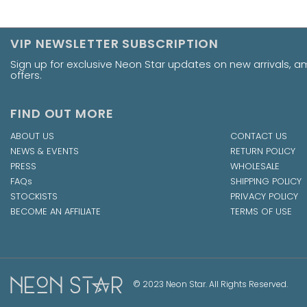
VIP NEWSLETTER SUBSCRIPTION
Sign up for exclusive Neon Star updates on new arrivals, 
offers.
FIND OUT MORE
ABOUT US
CONTACT US
NEWS & EVENTS
RETURN POLICY
PRESS
WHOLESALE
FAQs
SHIPPING POLICY
STOCKISTS
PRIVACY POLICY
BECOME AN AFFILIATE
TERMS OF USE
© 2023 Neon Star. All Rights Reserved.