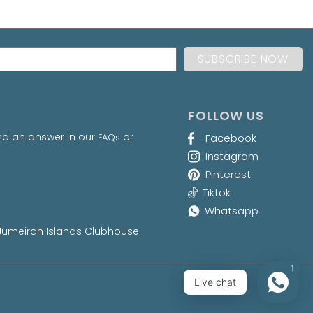
FOLLOW US
nd an answer in our
or
FAQs
Facebook
Instagram
Pinterest
Tiktok
Whatsapp
at Jumeirah Islands Clubhouse
1
Live chat