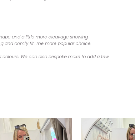
 shape and a little more cleavage showing.
ring and comfy fit. The more popular choice.
 and colours. We can also bespoke make to add a few