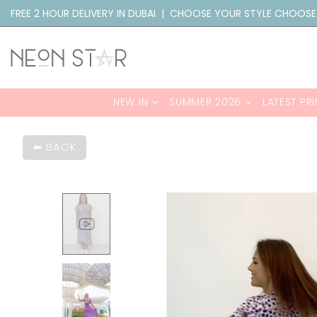
FREE 2 HOUR DELIVERY IN DUBAI | CHOOSE YOUR STYLE CHOOSE
NEW IN
SUMMER 2026
LATEST PRI
BACK