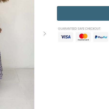
GUARANTEED SAFE CHECKOUT: