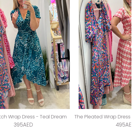
 Teal Dream
The Pleated Wrap Dress - Strawberry Pleats
495AED