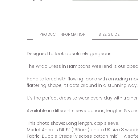
PRODUCT INFORMATION
SIZE GUIDE
Designed to look absolutely gorgeous!
The Wrap Dress in Hamptons Weekend is our absolut
Hand tailored with flowing fabric with amazing move
flattering shape, it floats around in a stunning way.
It’s the perfect dress to wear every day with traine
Available in different sleeve options, lengths & vari
This photo shows:
Long length, cap sleeve.
Model:
Anna is 5ft 5” (165cm) and a UK size 8 wearin
Fabric:
Bubble Crepe (viscose cotton mix) – A softer 