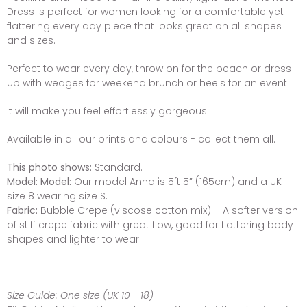
Dress is perfect for women looking for a comfortable yet
flattering every day piece that looks great on all shapes
and sizes.
Perfect to wear every day, throw on for the beach or dress
up with wedges for weekend brunch or heels for an event.
It will make you feel effortlessly gorgeous.
Available in all our prints and colours - collect them all.
This photo shows:
Standard.
Model:
Model:
Our model Anna is 5ft 5” (165cm) and a UK
size 8 wearing size S.
Fabric:
Bubble Crepe (viscose cotton mix) – A softer version
of stiff crepe fabric with great flow, good for flattering body
shapes and lighter to wear.
Size Guide:
One size (UK 10 - 18)