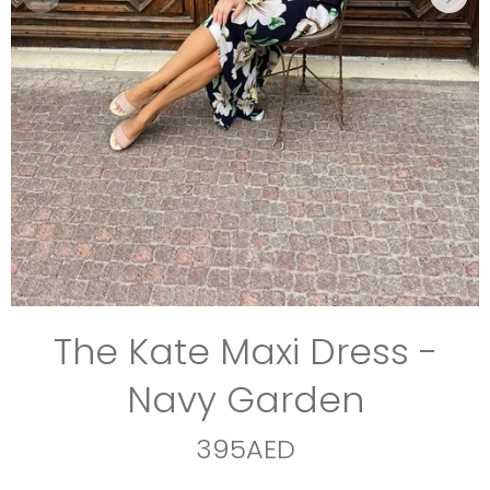
The Kate Maxi Dress -
Navy Garden
395AED