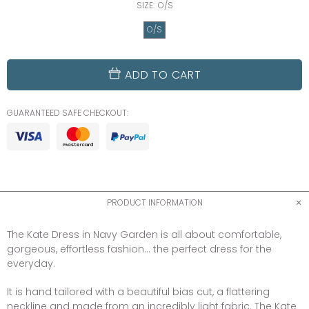
SIZE:
O/S
O/S
ADD TO CART
GUARANTEED SAFE CHECKOUT:
PRODUCT INFORMATION
The Kate Dress in Navy Garden is all about comfortable,
gorgeous, effortless fashion...
the perfect dress for the
everyday.
It is hand tailored with a beautiful bias cut, a flattering
neckline and made from an incredibly light fabric. The Kate