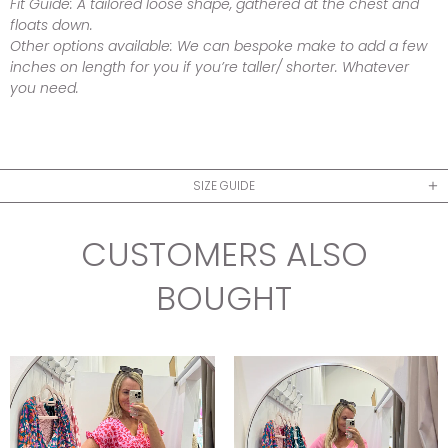
Fit Guide:
A tailored loose shape, gathered at the chest and
floats down.
Other options available:
We can bespoke make to add a few
inches on length for you if you’re taller/ shorter. Whatever
you need.
SIZE GUIDE
CUSTOMERS ALSO
BOUGHT