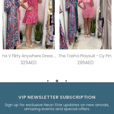
The V Flirty Anywhere Dress - Jungle Barbie
The Tasha Playsuit - Cy Pink
325AED
295AED
VIP NEWSLETTER SUBSCRIPTION
Sign up for exclusive Neon Star updates on new arrivals,
amazing events and special offers.