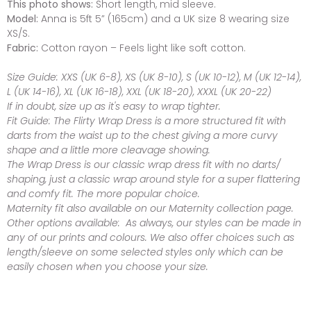
This photo shows:
Short length, mid sleeve.
Model:
Anna is 5ft 5” (165cm) and a UK size 8 wearing size
XS/S.
Fabric:
Cotton rayon – Feels light like soft cotton.
Size Guide:
XXS (UK 6-8), XS (UK 8-10), S (UK 10-12), M (UK 12-14),
L (UK 14-16), XL (UK 16-18), XXL (UK 18-20), XXXL (UK 20-22)
If in doubt, size up as it's easy to wrap tighter.
Fit Guide:
The Flirty Wrap Dress is a more structured fit with
darts from the waist up to the chest giving a more curvy
shape and a little more cleavage showing.
The Wrap Dress is our classic wrap dress fit with no darts/
shaping, just a classic wrap around style for a super flattering
and comfy fit. The more popular choice.
Maternity fit also available on our Maternity collection page.
Other options available:
As always, our styles can be made in
any of our prints and colours. We also offer choices such as
length/sleeve on some selected styles only which can be
easily chosen when you choose your size.