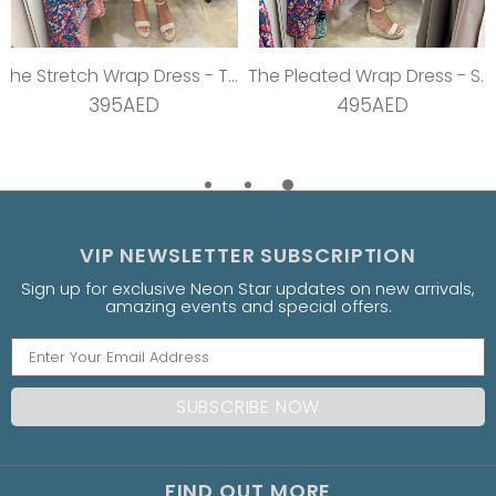
The Stretch Wrap Dress - Teal Dream
The Pleated Wrap Dress - Strawberry Pleats
395AED
495AED
VIP NEWSLETTER SUBSCRIPTION
Sign up for exclusive Neon Star updates on new arrivals,
amazing events and special offers.
FIND OUT MORE