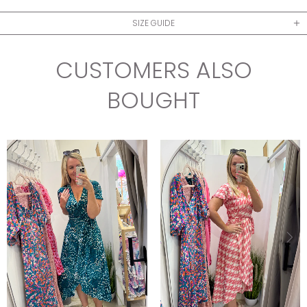
SIZE GUIDE
CUSTOMERS ALSO
BOUGHT