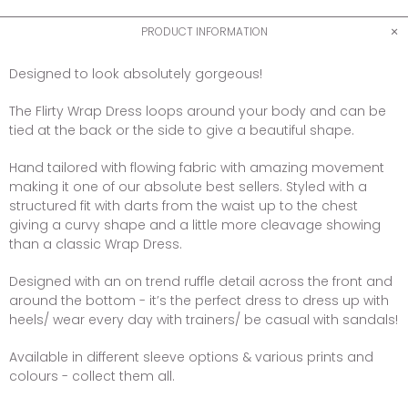
PRODUCT INFORMATION
Designed to look absolutely gorgeous!
The Flirty Wrap Dress loops around your body and can be
tied at the back or the side to give a beautiful shape.
Hand tailored with flowing fabric with amazing movement
making it one of our absolute best sellers. Styled with a
structured fit with darts from the waist up to the chest
giving a curvy shape and a little more cleavage showing
than a classic Wrap Dress.
Designed with an on trend ruffle detail across the front and
around the bottom - it’s the perfect dress to dress up with
heels/ wear every day with trainers/ be casual with sandals!
Available in different sleeve options & various prints and
colours - collect them all.