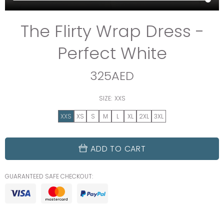
The Flirty Wrap Dress -
Perfect White
325AED
SIZE:
XXS
XXS
XS
S
M
L
XL
2XL
3XL
ADD TO CART
GUARANTEED SAFE CHECKOUT: