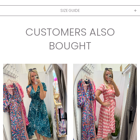
SIZE GUIDE
CUSTOMERS ALSO
BOUGHT