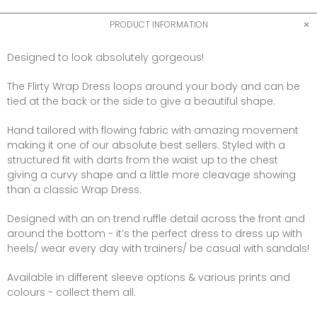
PRODUCT INFORMATION
Designed to look absolutely gorgeous!
The Flirty Wrap Dress loops around your body and can be
tied at the back or the side to give a beautiful shape.
Hand tailored with flowing fabric with amazing movement
making it one of our absolute best sellers. Styled with a
structured fit with darts from the waist up to the chest
giving a curvy shape and a little more cleavage showing
than a classic Wrap Dress.
Designed with an on trend ruffle detail across the front and
around the bottom - it’s the perfect dress to dress up with
heels/ wear every day with trainers/ be casual with sandals!
Available in different sleeve options & various prints and
colours - collect them all.