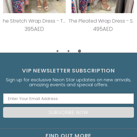
The Stretch Wrap Dress - Teal Dream
The Pleated Wrap Dress - Strawberry Pleats
395AED
495AED
VIP NEWSLETTER SUBSCRIPTION
Sign up for exclusive Neon Star updates on new arrivals,
amazing events and special offers.
FIND OUT MORE