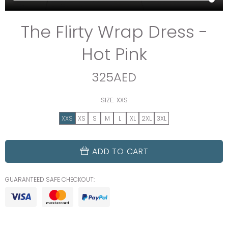
The Flirty Wrap Dress -
Hot Pink
325AED
SIZE:
XXS
XXS
XS
S
M
L
XL
2XL
3XL
ADD TO CART
GUARANTEED SAFE CHECKOUT: