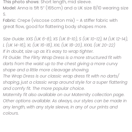
This photo shows:
Short length, mid sleeve.
Model:
Anna is 5ft 5” (165cm) and a UK size 8/10 wearing size
S.
Fabric:
Crepe (viscose cotton mix) – A stiffer fabric with
great flow, good for flattering body shapes more.
Size Guide:
XXS (UK 6-8), XS (UK 8-10), S (UK 10-12), M (UK 12-14),
L (UK 14-16), XL (UK 16-18), XXL (UK 18-20), XXXL (UK 20-22)
If in doubt, size up as it's easy to wrap tighter.
Fit Guide:
The Flirty Wrap Dress is a more structured fit with
darts from the waist up to the chest giving a more curvy
shape and a little more cleavage showing.
The Wrap Dress is our classic wrap dress fit with no darts/
shaping, just a classic wrap around style for a super flattering
and comfy fit. The more popular choice.
Maternity fit also available on our Maternity collection page.
Other options available:
As always, our styles can be made in
any length, with any style sleeve, in any of our prints and
colours.