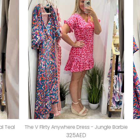
sha Playsuit - Cy Pink
The Stretch Wrap Dress -
295AED
395AED