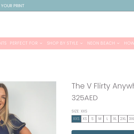
 YOUR PRINT
NTS
PERFECT FOR
SHOP BY STYLE
NEON BEACH
HOW
The V Flirty Any
325AED
SIZE:
XXS
XXS
XS
S
M
L
XL
2XL
3X