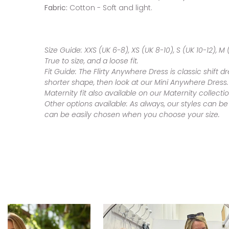
Fabric:
Cotton - Soft and light.
Size Guide:
XXS (UK 6-8), XS (UK 8-10), S (UK 10-12), M (
True to size, and a loose fit.
Fit Guide:
The Flirty Anywhere Dress is classic shift d
shorter shape, then look at our Mini Anywhere Dress.
Maternity fit also available on our Maternity collecti
Other options available:
As always, our styles can be
can be easily chosen when you choose your size.