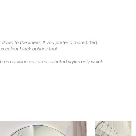
t down to the knees. I
f you prefer a more fitted,
us colour block options too!
ch as neckline on some selected styles only which