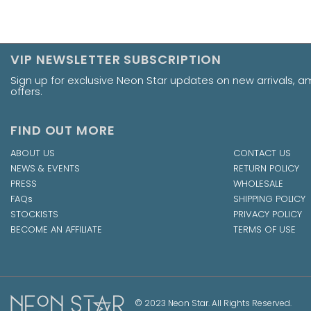
VIP NEWSLETTER SUBSCRIPTION
Sign up for exclusive Neon Star updates on new arrivals, 
offers.
FIND OUT MORE
ABOUT US
CONTACT US
NEWS & EVENTS
RETURN POLICY
PRESS
WHOLESALE
FAQs
SHIPPING POLICY
STOCKISTS
PRIVACY POLICY
BECOME AN AFFILIATE
TERMS OF USE
© 2023 Neon Star. All Rights Reserved.