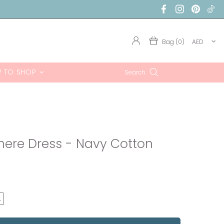
Bag (0)
AED
 TO SHOP
Search
where Dress - Navy Cotton
L