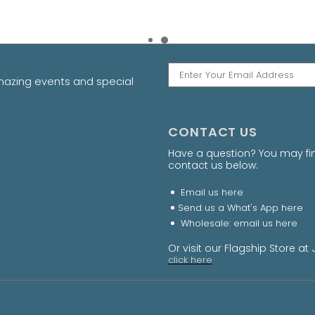
amazing events and special
CONTACT US
Have a question? You may fi
contact us below:
Email us
here
Send us a What's App
here
Wholesale: email us
here
Or visit our Flagship Store 
click here