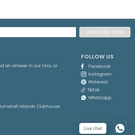
FOLLOW US
nd an answer in our
or
FAQs
Facebook
Instagram
Pinterest
Tiktok
Whatsapp
at Jumeirah Islands Clubhouse
1
Live chat