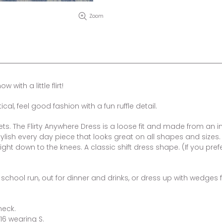
Zoom
with a little flirt!
al, feel good fashion with a fun ruffle detail.
ets. The Flirty Anywhere Dress is a loose fit and made from an inc
lish every day piece that looks great on all shapes and sizes.
aight down to the knees. A classic shift dress shape. (If you pref
he school run, out for dinner and drinks, or dress up with wedge
neck.
16 wearing S.