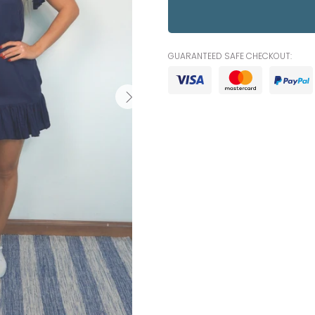
GUARANTEED SAFE CHECKOUT: