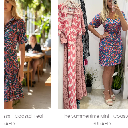
The V Flirty Anywhere Dress - Jungle Barbie
The Ta
325AED