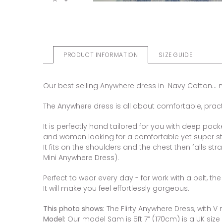
PRODUCT INFORMATION
SIZE GUIDE
Our best selling Anywhere dress in Navy Cotton... now 
The Anywhere dress is all about comfortable, practic
It is perfectly hand tailored for you with deep pock
and women looking for a comfortable yet super sty
It fits on the shoulders and the chest then falls str
Mini Anywhere Dress).
Perfect to wear every day - for work with a belt, t
It will make you feel effortlessly gorgeous.
This photo shows:
The Flirty Anywhere Dress, with V 
Model:
Our model Sam is 5ft 7” (170cm) is a UK size 