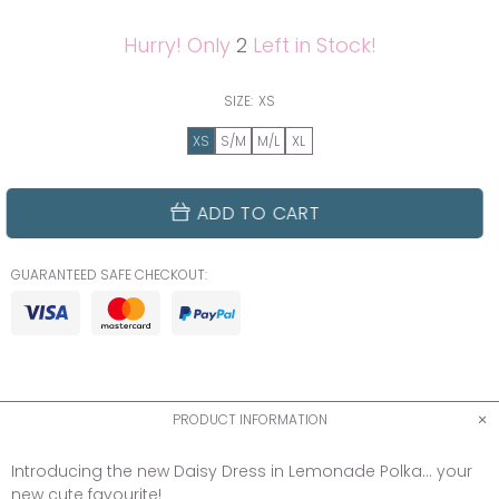
Hurry! Only
2
Left in Stock!
SIZE:
XS
XS
S/M
M/L
XL
ADD TO CART
GUARANTEED SAFE CHECKOUT:
PRODUCT INFORMATION
Introducing the new Daisy Dress in Lemonade Polka... your
new cute favourite!