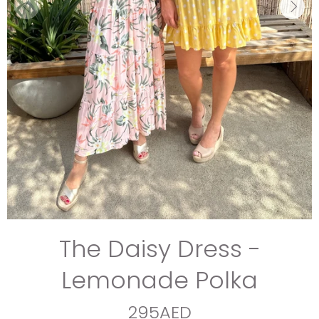
The Daisy Dress -
Lemonade Polka
295AED