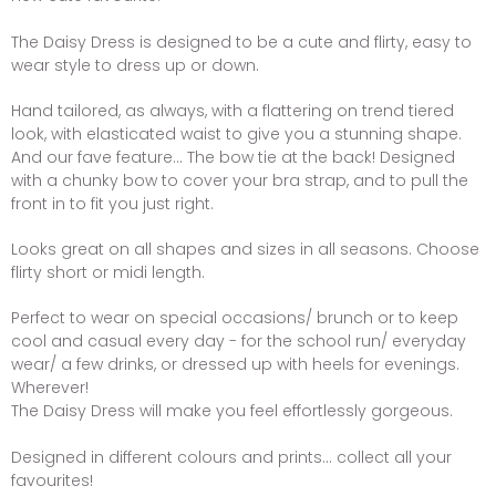
The Daisy Dress is designed to be a cute and flirty, easy to
wear style to dress up or down.
Hand tailored, as always, with a flattering on trend tiered
look, with elasticated waist to give you a stunning shape.
And our fave feature... The bow tie at the back! Designed
with a chunky bow to cover your bra strap, and to pull the
front in to fit you just right.
Looks great on all shapes and sizes in all seasons. Choose
flirty short or midi length.
Perfect to wear on special occasions/ brunch or to keep
cool and casual every day - for the school run/ everyday
wear/ a few drinks, or dressed up with heels for evenings.
Wherever!
The Daisy Dress will make you feel effortlessly gorgeous.
Designed in different colours and prints... collect all your
favourites!