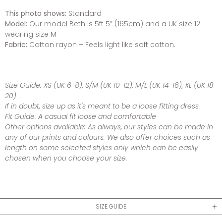
This photo shows:
Standard
Model:
Our model Beth is 5ft 5” (165cm) and a UK size 12
wearing size M
Fabric:
Cotton rayon – Feels light like soft cotton.
Size Guide:
XS (UK 6-8), S/M (UK 10-12), M/L (UK 14-16), XL (UK 18-
20)
If in doubt, size up as it's meant to be a loose fitting dress.
Fit Guide:
A casual fit loose and comfortable
Other options available:
As always, our styles can be made in
any of our prints and colours. We also offer choices such as
length on some selected styles only which can be easily
chosen when you choose your size.
SIZE GUIDE