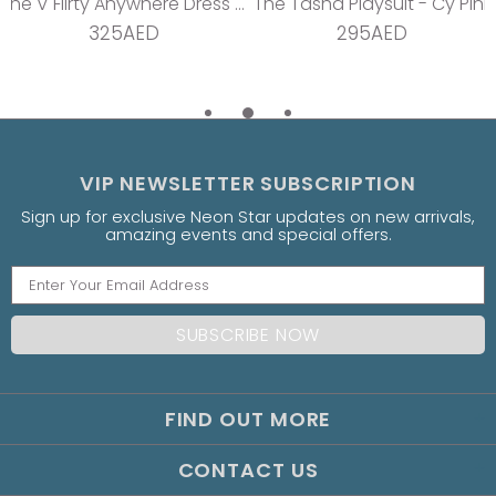
The V Flirty Anywhere Dress - Jungle Barbie
The Tasha Playsuit - Cy Pink
325AED
295AED
VIP NEWSLETTER SUBSCRIPTION
Sign up for exclusive Neon Star updates on new arrivals,
amazing events and special offers.
FIND OUT MORE
CONTACT US