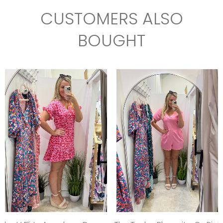
CUSTOMERS ALSO
BOUGHT