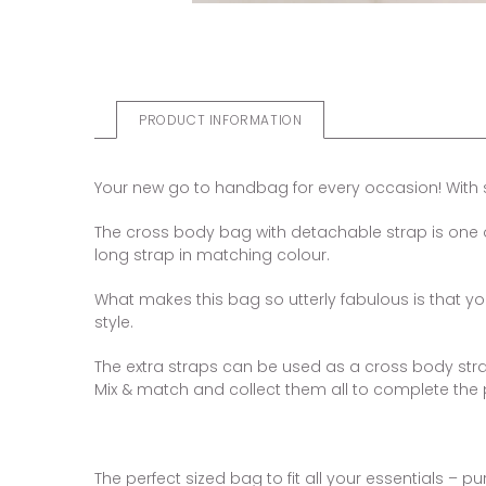
PRODUCT INFORMATION
Your new go to handbag for every occasion! With st
The cross body bag with detachable strap is one o
long strap in matching colour.
What makes this bag so utterly fabulous is that 
style.
The extra straps can be used as a cross body strap
Mix & match and collect them all to complete the p
The perfect sized bag to fit all your essentials – 