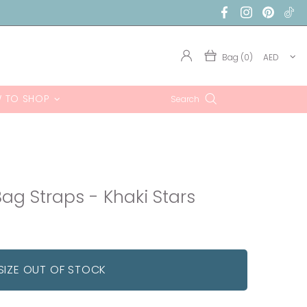
Bag (0)
AED
 TO SHOP
Search
ag Straps - Khaki Stars
SIZE OUT OF STOCK