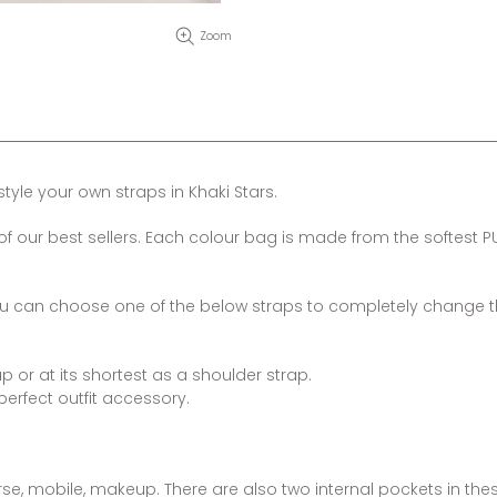
Zoom
yle your own straps in Khaki Stars.
f our best sellers. Each colour bag is made from the softest P
you can choose one of the below straps to completely change 
 or at its shortest as a shoulder strap.
erfect outfit accessory.
purse, mobile, makeup. There are also two internal pockets in the