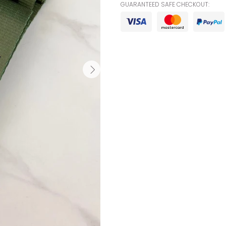
GUARANTEED SAFE CHECKOUT: