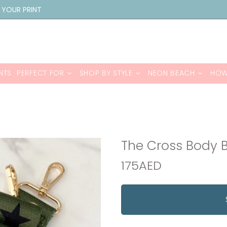
 YOUR PRINT
NTS
PERFECT FOR
SHOP BY STYLE
NEON BEACH
HOW
The Cross Body B
175AED