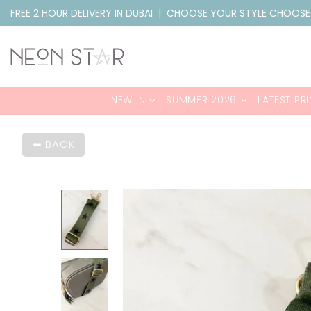
FREE 2 HOUR DELIVERY IN DUBAI | CHOOSE YOUR STYLE CHOOSE
NEW IN
SUMMER 2026
LATEST PRI
BACK