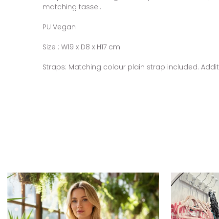
matching tassel.
PU Vegan
Size : W19 x D8 x H17 cm
Straps: Matching colour plain strap included. Addi