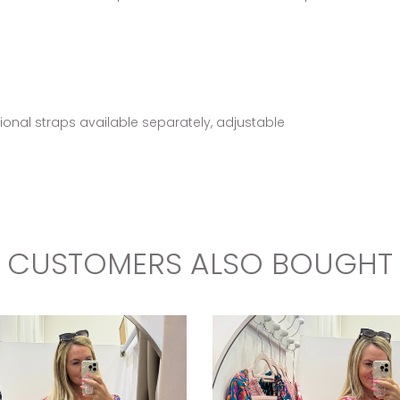
tional straps available separately, adjustable
CUSTOMERS ALSO BOUGHT