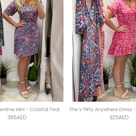
time Mini - Coastal Teal
The V Flirty Anywhere Dress 
365AED
325AED