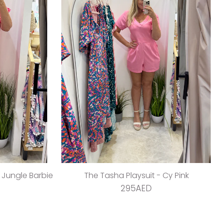
- Jungle Barbie
The Tasha Playsuit - Cy Pink
295AED