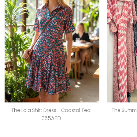
The Lola Shirt Dress - Coastal Teal
The Summer
365AED