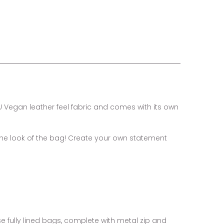
U Vegan leather feel fabric and comes with its own
the look of the bag! Create your own statement
se fully lined bags, complete with metal zip and