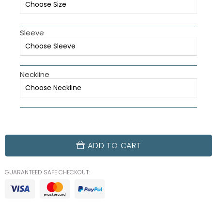
Sleeve
Neckline
ADD TO CART
GUARANTEED SAFE CHECKOUT: