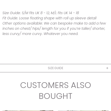
Size Guide:
S/M fits UK 8 - 12, M/L
fits UK 14 - 18
Fit Guide:
Loose floating shape with roll up sleeve detail
Other options available:
We can bespoke make to add a few
inches on chest/ hips/ length for you if you’re taller/ shorter,
less curvy/ more curvy. Whatever you need.
SIZE GUIDE
CUSTOMERS ALSO
BOUGHT