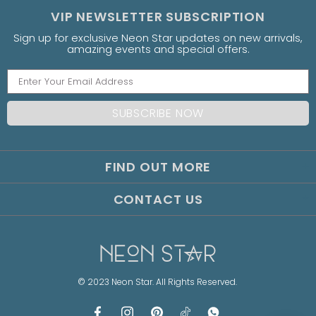
VIP NEWSLETTER SUBSCRIPTION
Sign up for exclusive Neon Star updates on new arrivals,
amazing events and special offers.
FIND OUT MORE
CONTACT US
© 2023 Neon Star. All Rights Reserved.