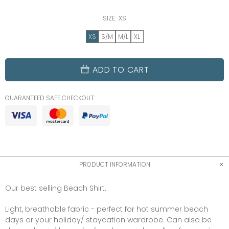
SIZE:
XS
XS
S/M
M/L
XL
ADD TO CART
GUARANTEED SAFE CHECKOUT:
PRODUCT INFORMATION
Our best selling Beach Shirt.
Light, breathable fabric - perfect for hot summer beach
days or your holiday/ staycation wardrobe. Can also be