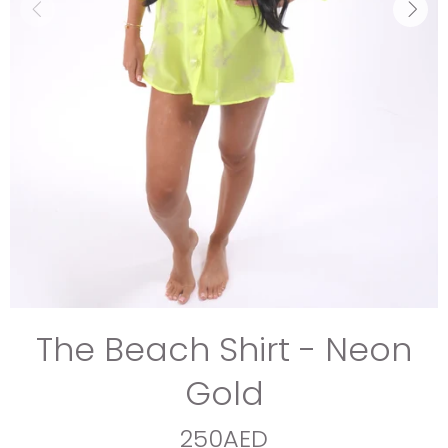
The Beach Shirt - Neon
Gold
250AED