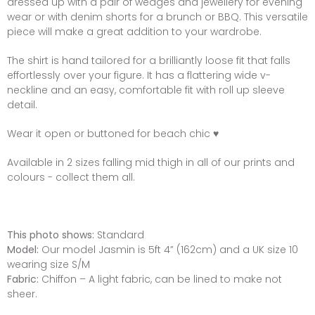
dressed up with a pair of wedges and jewellery for evening
wear or with denim shorts for a brunch or BBQ. This versatile
piece will make a great addition to your wardrobe.
The shirt is hand tailored for a brilliantly loose fit that falls
effortlessly over your figure. It has a flattering wide v-
neckline and an easy, comfortable fit with roll up sleeve
detail.
Wear it open or buttoned for beach chic ♥
Available in 2 sizes falling mid thigh in
all of our prints and
colours - collect them all.
This photo shows:
Standard
Model:
Our model Jasmin is 5ft 4” (162cm) and a UK size 10
wearing size S/M
Fabric:
Chiffon – A light fabric, can be lined to make not
sheer.