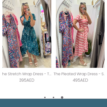
The Stretch Wrap Dress - Teal Dream
The Pleated Wrap Dress - Strawberry Pleats
395AED
495AED