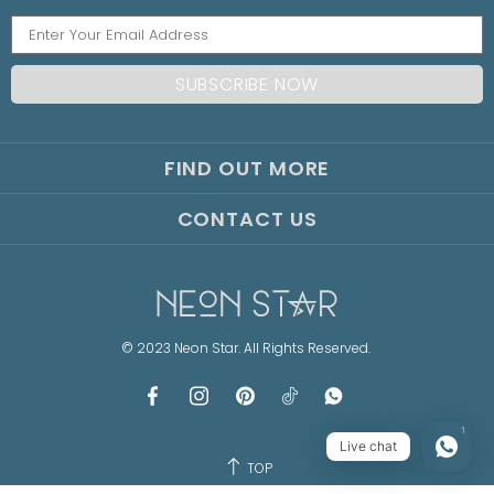
FIND OUT MORE
CONTACT US
© 2023 Neon Star. All Rights Reserved.
1
Live chat
TOP