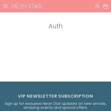
Auth
VIP NEWSLETTER SUBSCRIPTION
Sign up for exclusive Neon Star updates on new arrivals,
amazing events and special offers.