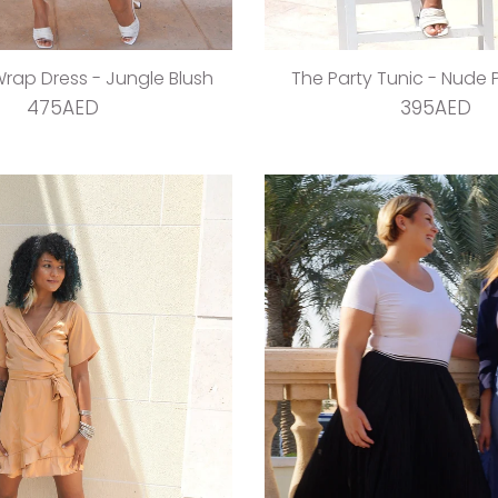
 Wrap Dress - Jungle Blush
The Party Tunic - Nude P
475AED
395AED