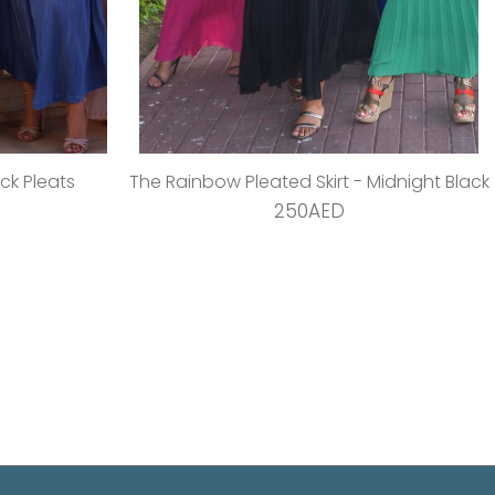
ack Pleats
The Rainbow Pleated Skirt - Midnight Black
250AED