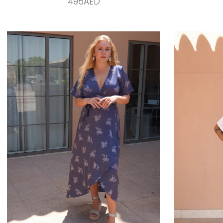
495AED