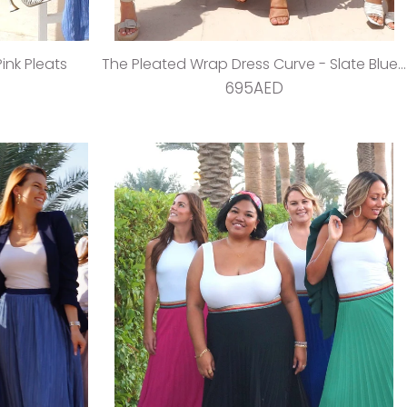
ink Pleats
The Pleated Wrap Dress Curve - Slate Blue Pleats
695AED