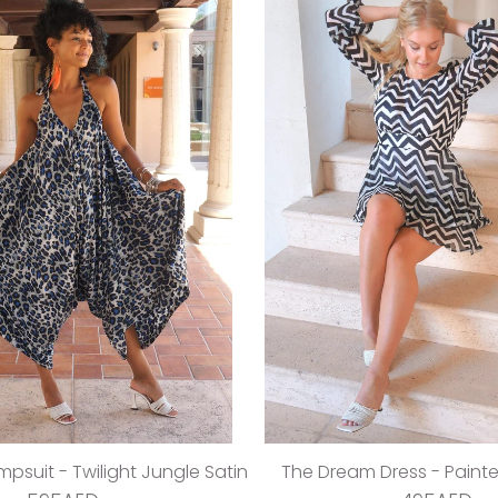
psuit - Twilight Jungle Satin
The Dream Dress - Paint