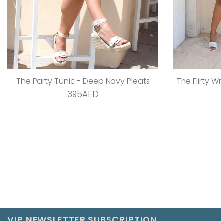
The Party Tunic - Deep Navy Pleats
The Flirty W
395AED
VIP NEWSLETTER SUBSCRIPTION