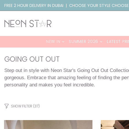
FREE 2 HOUR DELIVERY IN DUBAI | CHOOSE YOUR STYLE CHOOSE
NEW IN
SUMMER 2026
LATEST PRI
GOING OUT OUT
Step out in style with Neon Star's Going Out Out Collectio
gorgeous. Embrace that amazing feeling of finding the perf
personality and makes you feel incredible.
SHOW FILTER
(37)