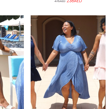
238AED
475AED