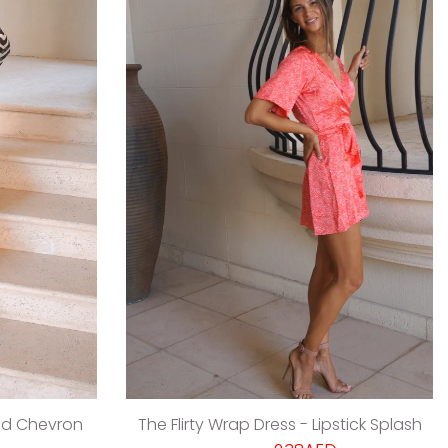
ed Chevron
The Flirty Wrap Dress - Lipstick Splash