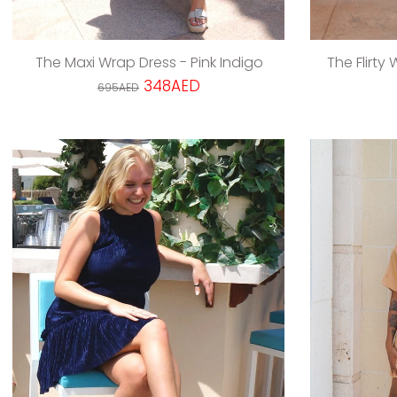
The Maxi Wrap Dress - Pink Indigo
The Flirty
348AED
695AED