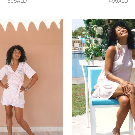
595AED
495AED