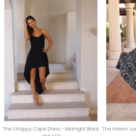
The Strappy Cape Dress - Midnight Black
The Harem Jum