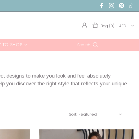
Bag (0)
AED
 TO SHOP
Search
ect designs to make you look and feel absolutely
p you discover the right style that reflects your unique
Sort: