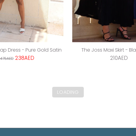
rap Dress - Pure Gold Satin
The Joss Maxi Skirt - Bl
238AED
210AED
475AED
LOADING