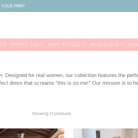
 YOUR PRINT
NTS
PERFECT FOR
SHOP BY STYLE
NEON BEACH
HOW
n. Designed for real women, our collection features the perf
ect dress that screams "this is so me!" Our mission is to hel
Showing 37 products