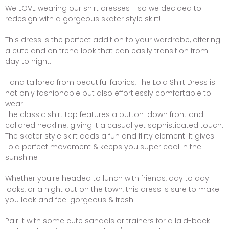
We LOVE wearing our shirt dresses - so we decided to
redesign with a gorgeous skater style skirt!
This dress is the perfect addition to your wardrobe, offering
a cute and on trend look that can easily transition from
day to night.
Hand tailored from beautiful fabrics, The Lola Shirt Dress is
not only fashionable but also effortlessly comfortable to
wear.
The classic shirt top features a button-down front and
collared neckline, giving it a casual yet sophisticated touch.
The skater style skirt adds a fun and flirty element. It gives
Lola perfect movement & keeps you super cool in the
sunshine
Whether you're headed to lunch with friends, day to day
looks, or a night out on the town, this dress is sure to make
you look and feel gorgeous & fresh.
Pair it with some cute sandals or trainers for a laid-back