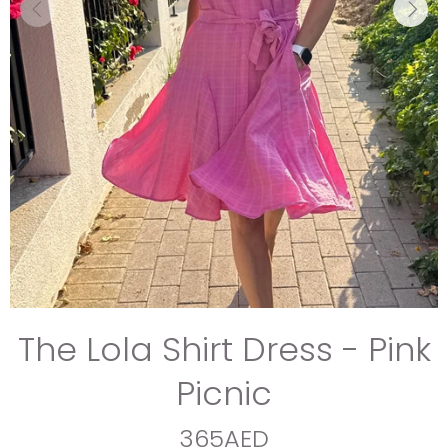
The Lola Shirt Dress - Pink
Picnic
365AED