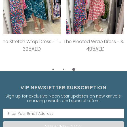
The Stretch Wrap Dress - Teal Dream
The Pleated Wrap Dress - Strawberry Pleats
395AED
495AED
VIP NEWSLETTER SUBSCRIPTION
Sign up for exclusive Neon Star updates on new arrivals,
amazing events and special offers.