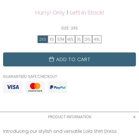
Hurry! Only
1
Left in Stock!
SIZE:
2XS
2XS
XS
S/M
M/L
XL
2XL
4XL
ADD TO CART
GUARANTEED SAFE CHECKOUT:
PRODUCT INFORMATION
Introducing our stylish and versatile Lola Shirt Dress.