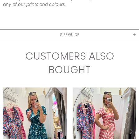
any of our prints and colours.
SIZE GUIDE
CUSTOMERS ALSO
BOUGHT