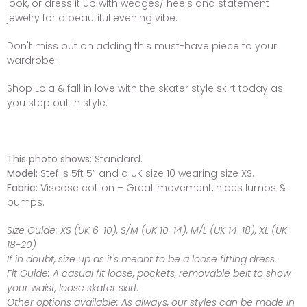
look, or dress it up with wedges/ heels and statement
jewelry for a beautiful evening vibe.
Don't miss out on adding this must-have piece to your
wardrobe!
Shop Lola & fall in love with the skater style skirt today as
you step out in style.
This photo shows:
Standard.
Model:
Stef is 5ft 5” and a UK size 10 wearing size XS.
Fabric:
Viscose cotton – Great movement, hides lumps &
bumps.
Size Guide:
XS (UK 6-10), S/M (UK 10-14), M/L (UK 14-18), XL (UK
18-20)
If in doubt, size up as it's meant to be a loose fitting dress.
Fit Guide:
A casual fit loose, pockets, removable belt to show
your waist, loose skater skirt.
Other options available:
As always, our styles can be made in